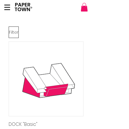
Filter
DOCK "Basic"