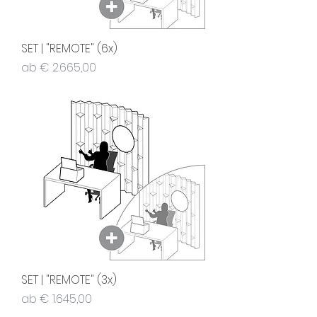
SET | "REMOTE" (6x)
Sale-Preis
ab
€ 2.665,00
SET | "REMOTE" (3x)
Sale-Preis
ab
€ 1.645,00