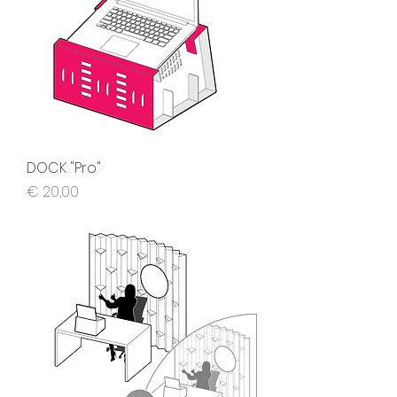
DOCK "Pro"
Preis
€ 20,00